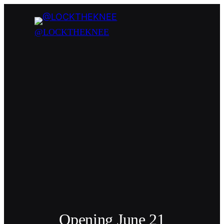
@LOCKTHEKNEE
Opening June 21