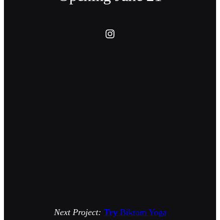
Instagram
Next Project:
Try
Bikram Yoga