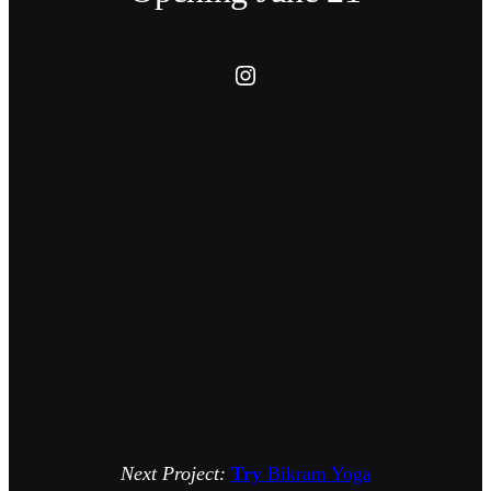
Instagram
Next Project:
Try
Bikram Yoga