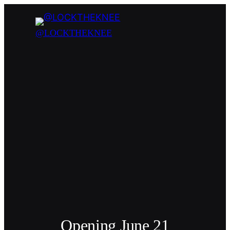
@LOCKTHEKNEE
Opening June 21